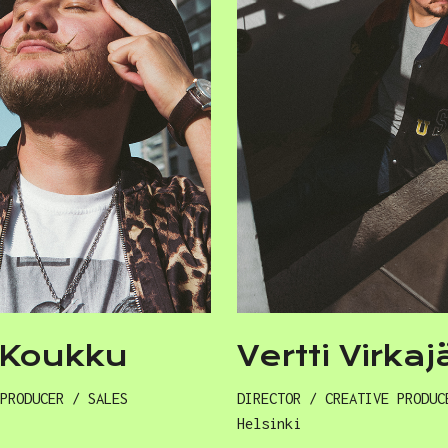
i Koukku
Vertti Virkaj
 PRODUCER / SALES
DIRECTOR / CREATIVE PRODUC
Helsinki