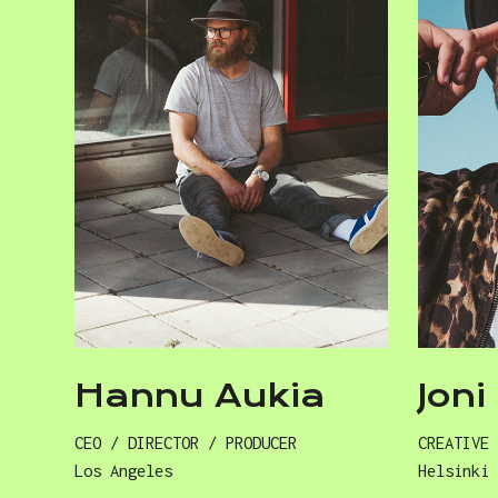
Hannu Aukia
Jon
CEO / DIRECTOR / PRODUCER
CREATIVE
Los Angeles
Helsinki