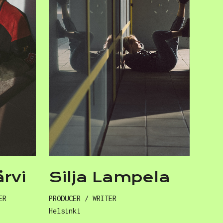
ärvi
Silja Lampela
ER
PRODUCER / WRITER
Helsinki