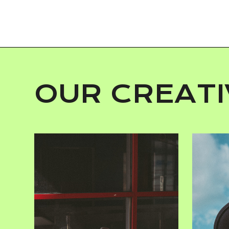
OUR CREATI