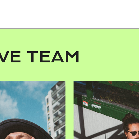
VE TEAM