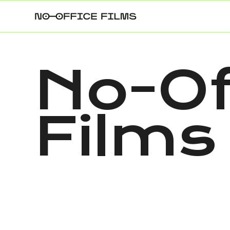
No-Of
Films