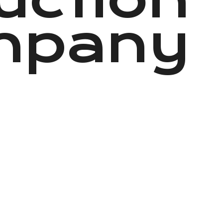
mpany