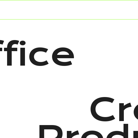
fice
Cr
Prod