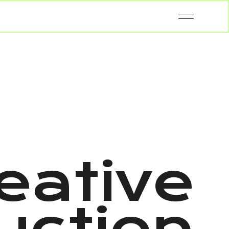
eative
uction